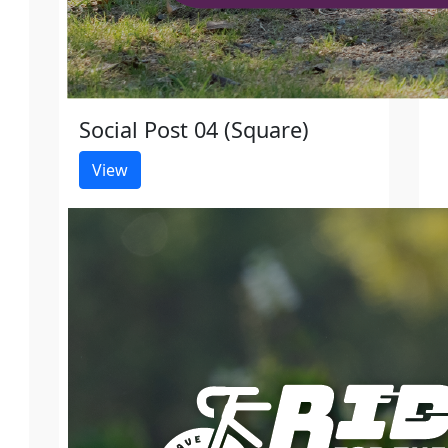
Social Post 04 (Square)
View