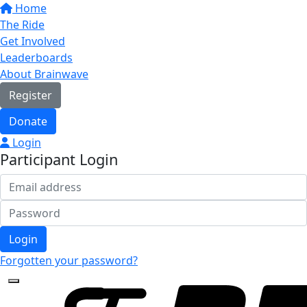
Home
The Ride
Get Involved
Leaderboards
About Brainwave
Register
Donate
Login
Participant Login
Login
Forgotten your password?