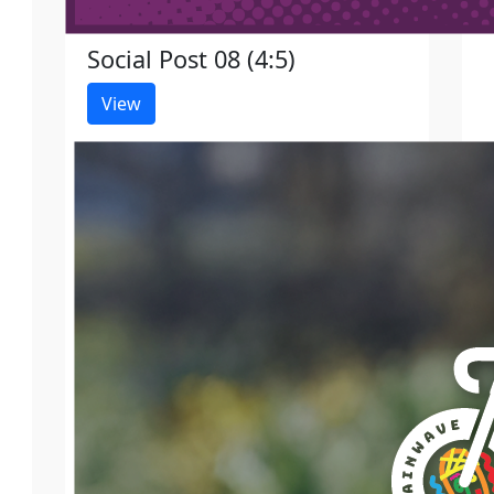
Social Post 08 (4:5)
View