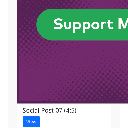
Social Post 07 (4:5)
View