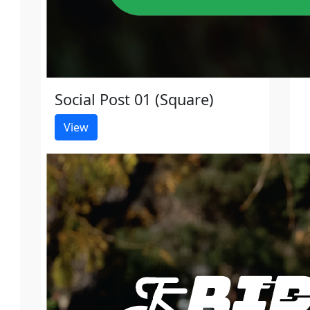
Social Post 01 (Square)
View