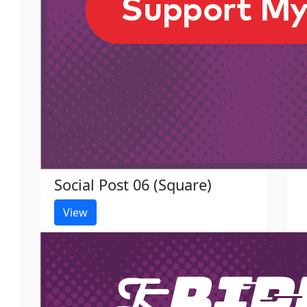
Social Post 06 (Square)
View