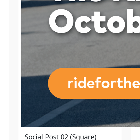
Social Post 02 (Square)