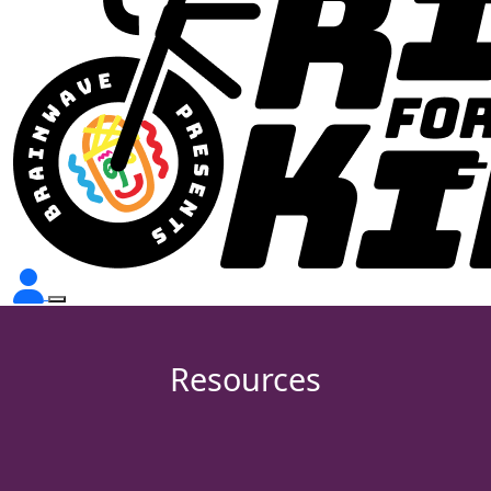
Resources