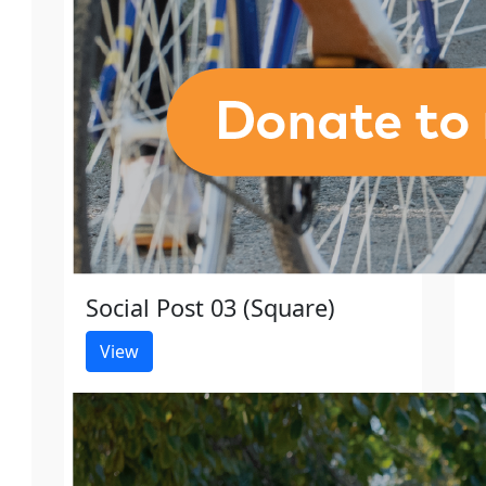
Social Post 03 (Square)
View