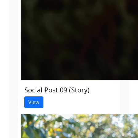
Social Post 09 (Story)
View