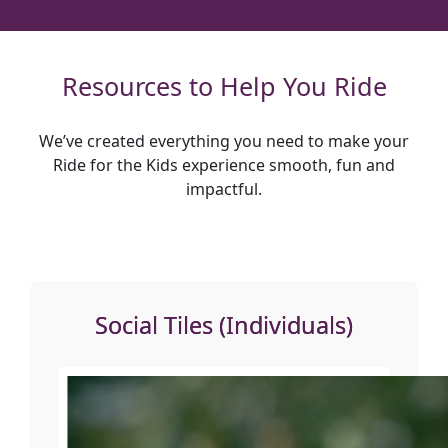
Resources to Help You Ride
We’ve created everything you need to make your
Ride for the Kids experience smooth, fun and
impactful.
Social Tiles (Individuals)