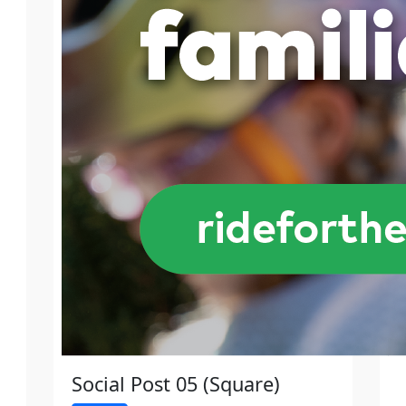
Social Post 05 (Square)