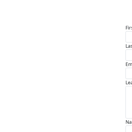
D
Fi
La
Em
Le
Na