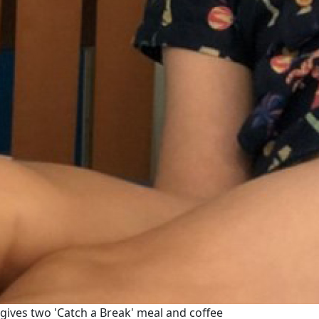
gives two 'Catch a Break' meal and coffee