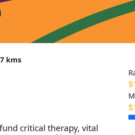
n
97 kms
R
$
M
$
fund critical therapy, vital