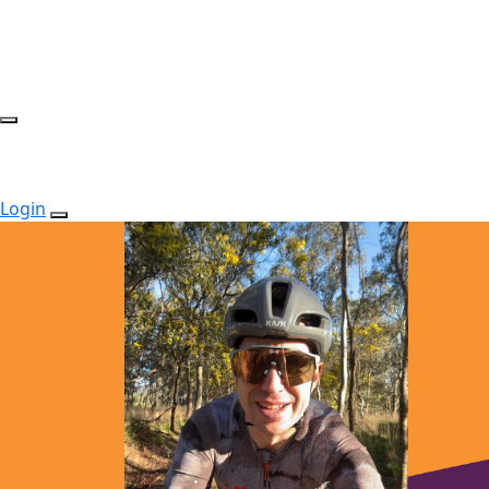
Login