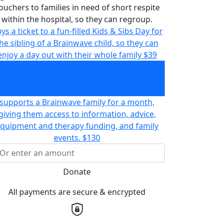
ouchers to families in need of short respite
within the hospital, so they can regroup.
ys a ticket to a fun-filled Kids & Sibs Day for
he sibling of a Brainwave child, so they can
enjoy a day out with their whole family
$39
gives two 'Catch a Break' meal and coffee
ouchers to families in need of short respite
ithin the hospital, so they can regroup.
$50
supports a Brainwave family for a month,
giving them access to information, advice,
quipment and therapy funding, and family
events.
$130
Donate
All payments are secure & encrypted