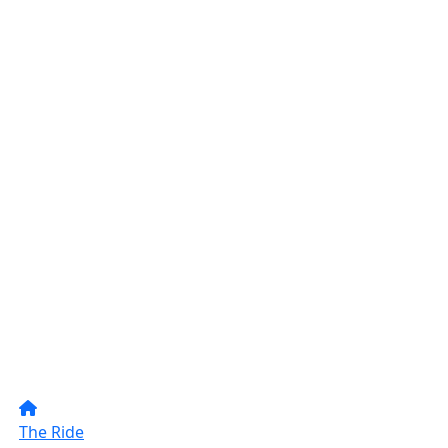
The Ride