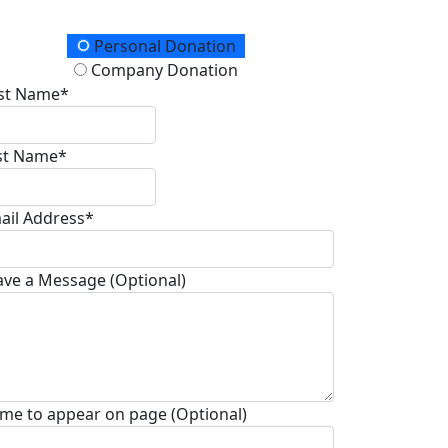
onation Type
Personal Donation
Company Donation
rst Name*
st Name*
ail Address*
ave a Message (Optional)
me to appear on page (Optional)