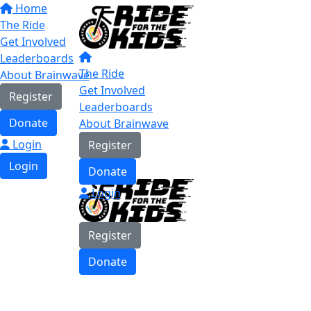
Home
The Ride
Get Involved
Leaderboards
The Ride
About Brainwave
Get Involved
Register
Leaderboards
Donate
About Brainwave
Login
Register
Login
Donate
Login
Register
Donate