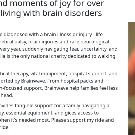
d moments of joy for over
living with brain disorders
 diagnosed with a brain illness or injury - life-
rebral palsy, brain injuries and rare neurological
very year, suddenly navigating fear, uncertainty, and
a is the only national charity dedicated to walking
itical therapy, vital equipment, hospital support, and
ported by Brainwave. From hospital packs and
n-focused support, Brainwave help families feel less
ahead.
vides tangible support for a family navigating a
apy, essential equipment, and gices access to
hen it’s needed most. Please support my ride and
ride.