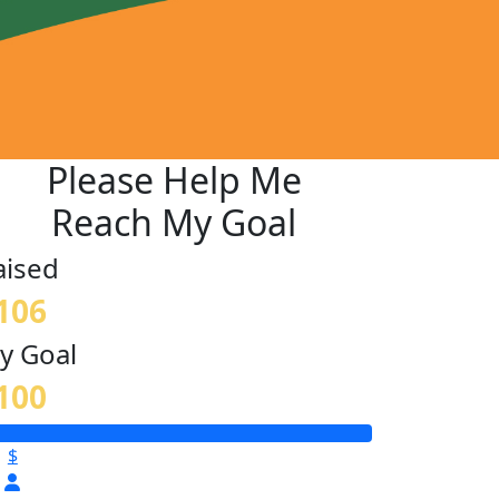
Please Help Me
Reach My Goal
aised
106
y Goal
100
$