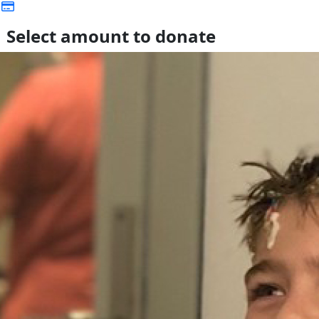
Select amount to donate