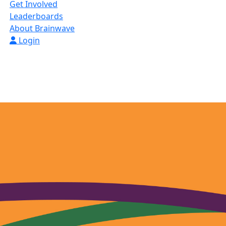
Get Involved
Leaderboards
About Brainwave
Login