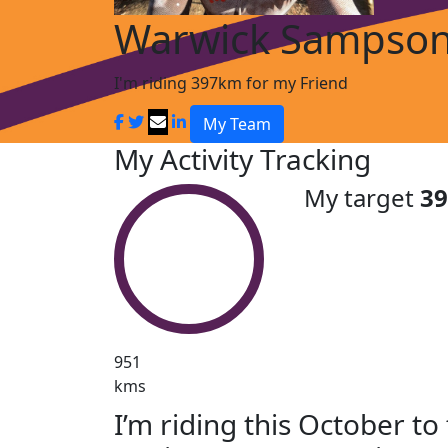
Warwick Sampso
I'm riding 397km for my Friend
My Team
My Activity Tracking
My target
3
951
kms
I’m riding this October to 