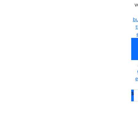
v
bu
t
v
w
e
$