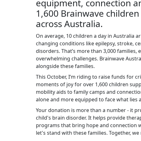
equipment, connection an
1,600 Brainwave children 
across Australia.
On average, 10 children a day in Australia are
changing conditions like epilepsy, stroke, ce
disorders. That’s more than 3,000 families, e
overwhelming challenges. Brainwave Australi
alongside these families.
This October, I’m riding to raise funds for cr
moments of joy for over 1,600 children sup
mobility aids to family camps and connectio
alone and more equipped to face what lies 
Your donation is more than a number - it pro
child's brain disorder. It helps provide ther
programs that bring hope and connection w
let's stand with these families. Together, we 