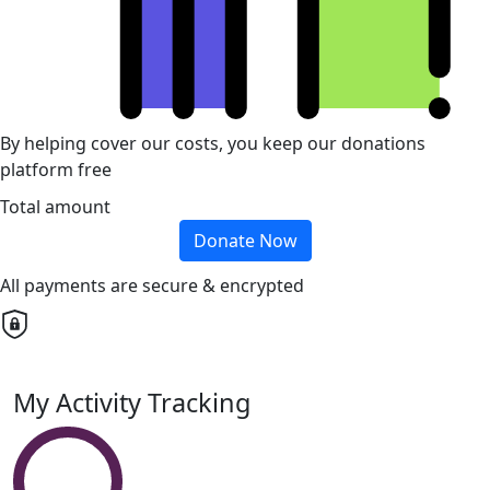
By helping cover our costs, you keep our donations
platform free
Total amount
Donate Now
All payments are secure & encrypted
My Activity Tracking