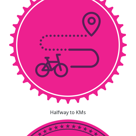
Halfway to KMs