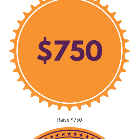
Raise $750