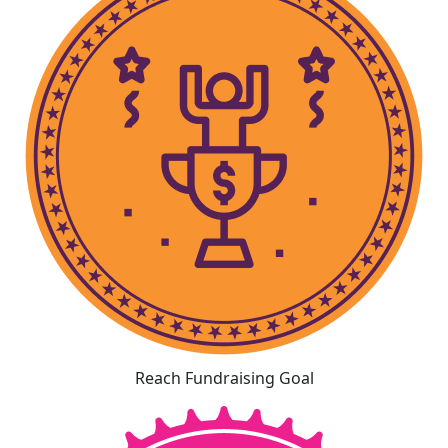
Reach Fundraising Goal