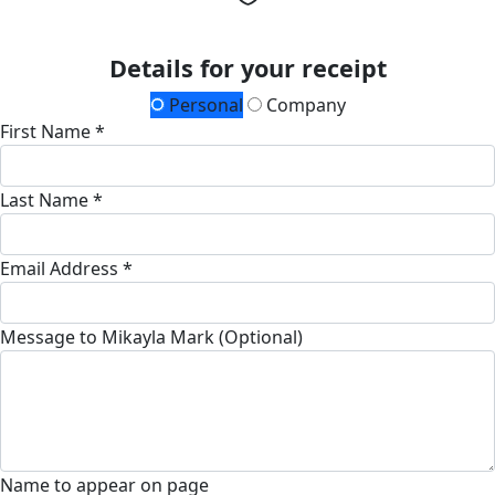
Details for your receipt
Personal
Company
First Name *
Last Name *
Email Address *
Message to Mikayla Mark (Optional)
Name to appear on page