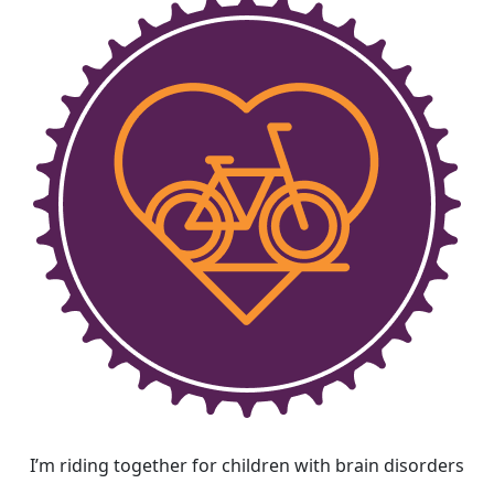
I’m riding together for children with brain disorders