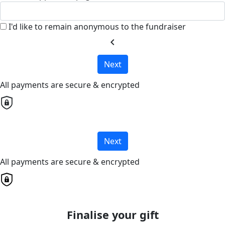
I'd like to remain anonymous to the fundraiser
chevron_left
Next
All payments are secure & encrypted
Next
All payments are secure & encrypted
Finalise your gift