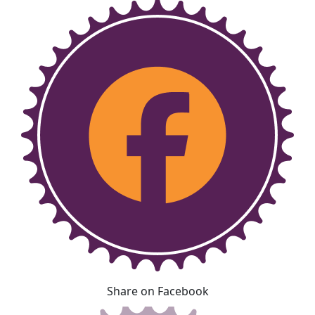
Share on Facebook