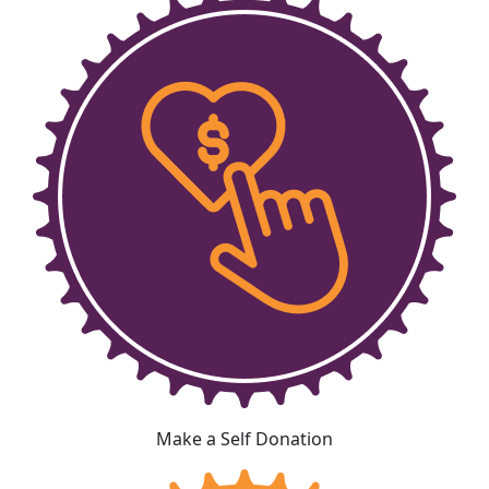
Make a Self Donation