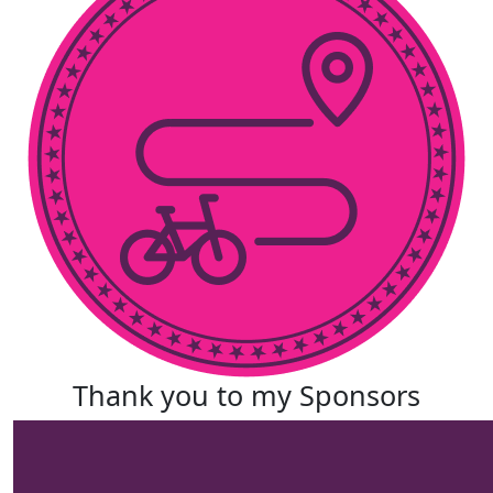
Thank you to my Sponsors