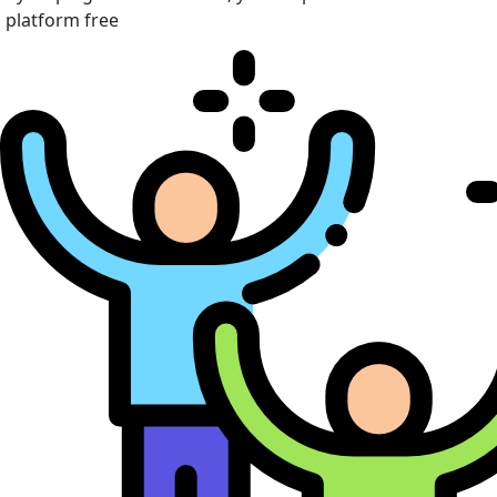
platform free