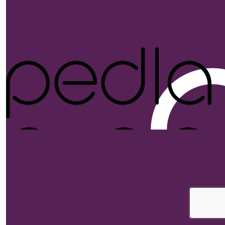
$
52.75
Anonym
$
52.75
Stephanie
$
52.75
$
52.75
Tayla De