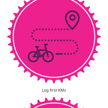
Log first KMs