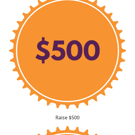
Raise $500