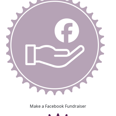
Make a Facebook Fundraiser