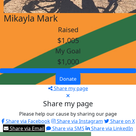
Mikayla Mark
Raised
$1,005
My Goal
$1,000
Donate
Share my page
Share my page
Please help our cause by sharing our page
Share via Facebook
Share via Instagram
Share on X
Share via Email
Share via SMS
Share via LinkedIn