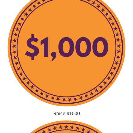
Raise $1000