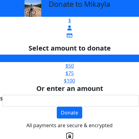
Donate to Mikayla
arrow_back
$
Select amount to donate
$25
$50
$75
$100
Or enter an amount
$
Donate
All payments are secure & encrypted