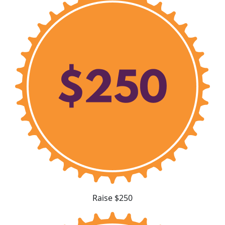
Raise $250