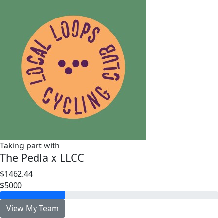
Taking part with
The Pedla x LLCC
$1462.44
$5000
View My Team