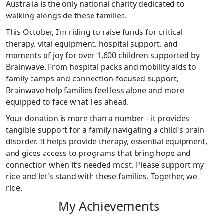
Australia is the only national charity dedicated to
walking alongside these families.
This October, I’m riding to raise funds for critical
therapy, vital equipment, hospital support, and
moments of joy for over 1,600 children supported by
Brainwave. From hospital packs and mobility aids to
family camps and connection-focused support,
Brainwave help families feel less alone and more
equipped to face what lies ahead.
Your donation is more than a number - it provides
tangible support for a family navigating a child's brain
disorder. It helps provide therapy, essential equipment,
and gices access to programs that bring hope and
connection when it’s needed most. Please support my
ride and let's stand with these families. Together, we
ride.
My Achievements