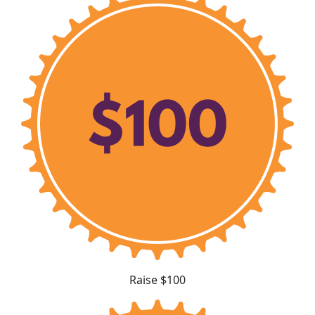
Raise $100