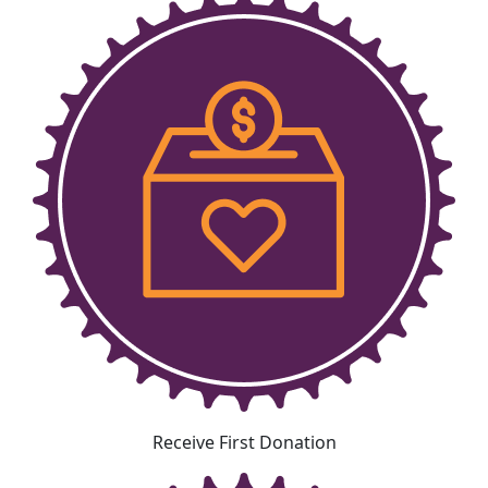
Receive First Donation