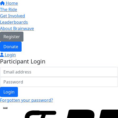
Home
The Ride
Get Involved
Leaderboards
About Brainwave
Register
Donate
Login
Participant Login
Login
Forgotten your password?