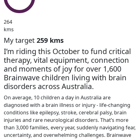
264
kms
My target
259 kms
I’m riding this October to fund critical
therapy, vital equipment, connection
and moments of joy for over 1,600
Brainwave children living with brain
disorders across Australia.
On average, 10 children a day in Australia are
diagnosed with a brain illness or injury - life-changing
conditions like epilepsy, stroke, cerebral palsy, brain
injuries and rare neurological disorders. That’s more
than 3,000 families, every year, suddenly navigating fear,
uncertainty, and overwhelming challenges. Brainwave