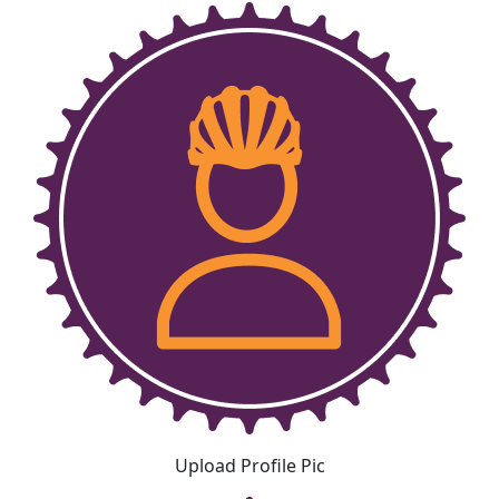
Upload Profile Pic