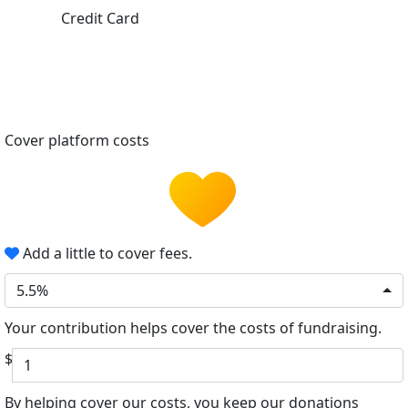
Credit Card
Cover platform costs
Add a little to cover fees.
5.5%
Your contribution helps cover the costs of fundraising.
$
By helping cover our costs, you keep our donations