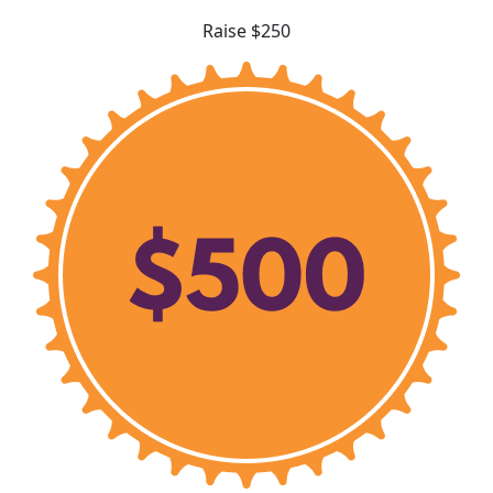
Raise $250