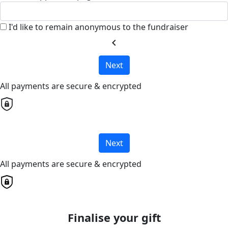
I'd like to remain anonymous to the fundraiser
chevron_left
Next
All payments are secure & encrypted
Next
All payments are secure & encrypted
Finalise your gift