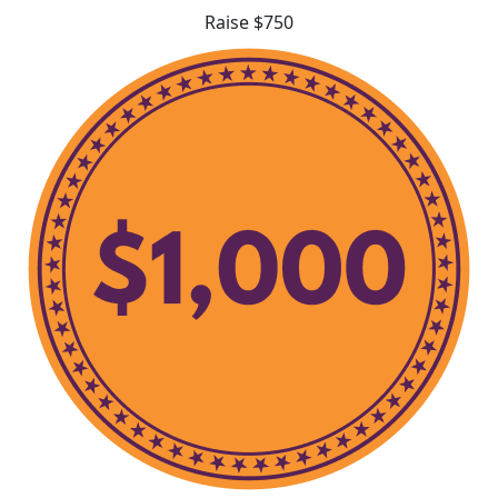
Raise $750