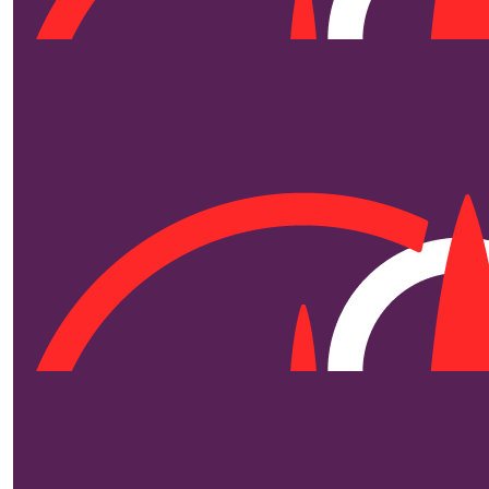
$
250
$
250