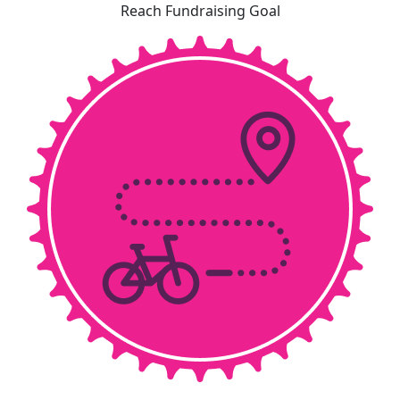
Reach Fundraising Goal