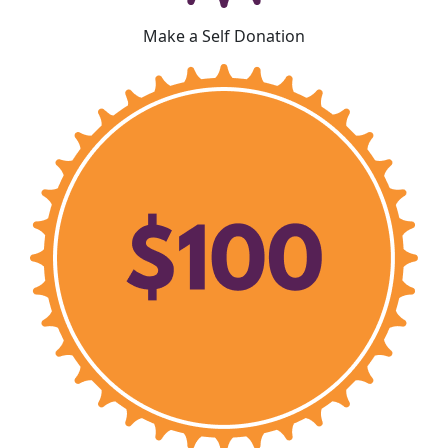
Make a Self Donation