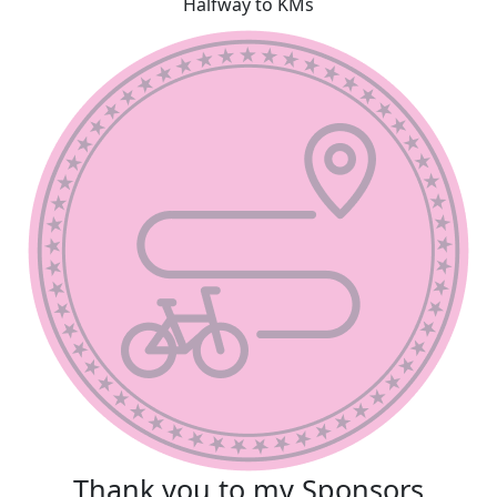
Halfway to KMs
Thank you to my Sponsors