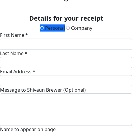
Details for your receipt
Personal
Company
First Name *
Last Name *
Email Address *
Message to Shivaun Brewer (Optional)
Name to appear on page