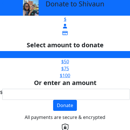
Donate to Shivaun
arrow_back
$
Select amount to donate
$25
$50
$75
$100
Or enter an amount
$
Donate
All payments are secure & encrypted