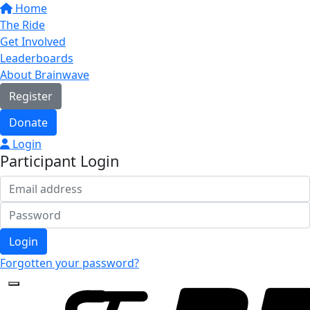
Home
The Ride
Get Involved
Leaderboards
About Brainwave
Register
Donate
Login
Participant Login
Login
Forgotten your password?