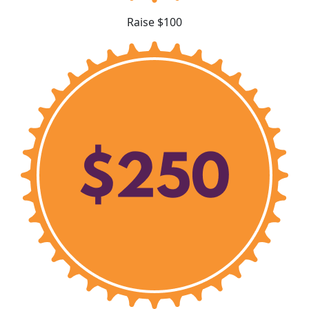
Raise $100