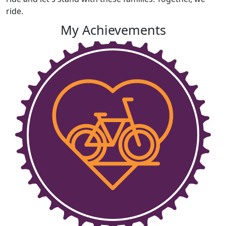
ride.
My Achievements