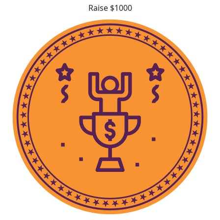
Raise $1000