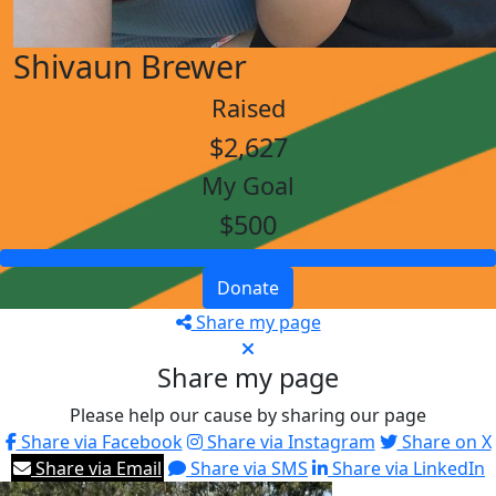
Shivaun Brewer
Raised
$2,627
My Goal
$500
Donate
Share my page
Share my page
Please help our cause by sharing our page
Share via Facebook
Share via Instagram
Share on X
Share via Email
Share via SMS
Share via LinkedIn