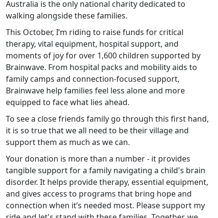
Australia is the only national charity dedicated to
walking alongside these families.
This October, I’m riding to raise funds for critical
therapy, vital equipment, hospital support, and
moments of joy for over 1,600 children supported by
Brainwave. From hospital packs and mobility aids to
family camps and connection-focused support,
Brainwave help families feel less alone and more
equipped to face what lies ahead.
To see a close friends family go through this first hand,
it is so true that we all need to be their village and
support them as much as we can.
Your donation is more than a number - it provides
tangible support for a family navigating a child's brain
disorder. It helps provide therapy, essential equipment,
and gives access to programs that bring hope and
connection when it’s needed most. Please support my
ride and let's stand with these families. Together, we