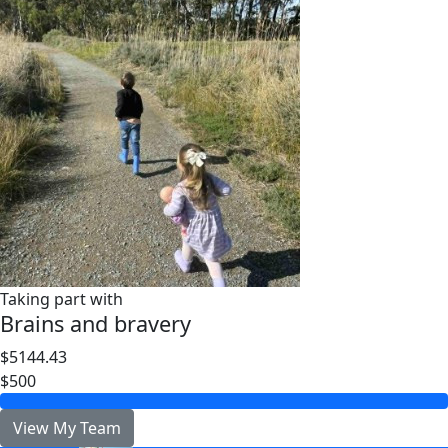
Taking part with
Brains and bravery
$5144.43
$500
View My Team