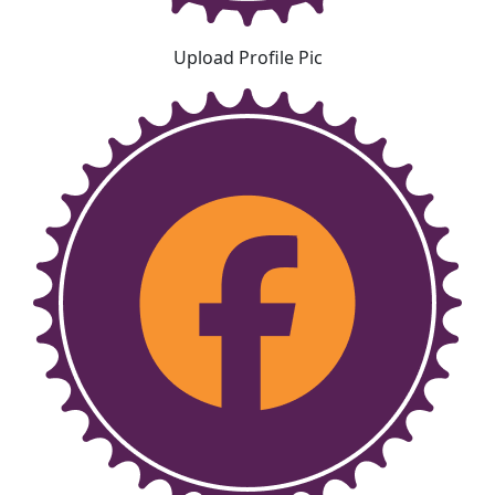
Upload Profile Pic