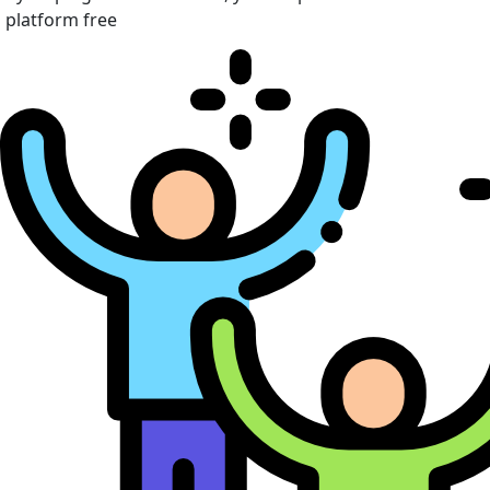
platform free