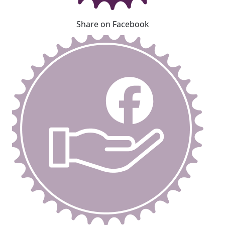
Share on Facebook