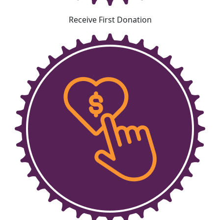
Receive First Donation