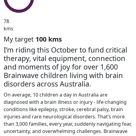
78
kms
My target
100 kms
I’m riding this October to fund critical
therapy, vital equipment, connection
and moments of joy for over 1,600
Brainwave children living with brain
disorders across Australia.
On average, 10 children a day in Australia are
diagnosed with a brain illness or injury - life-changing
conditions like epilepsy, stroke, cerebral palsy, brain
injuries and rare neurological disorders. That’s more
than 3,000 families, every year, suddenly navigating fear,
uncertainty, and overwhelming challenges. Brainwave