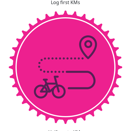
Log first KMs