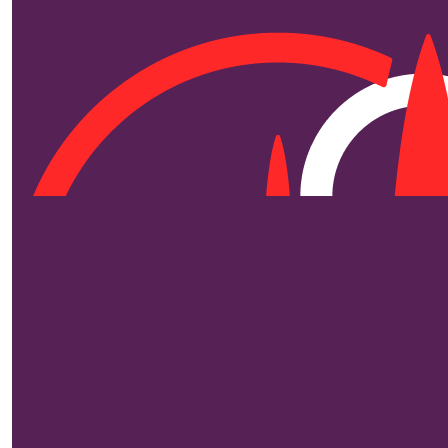
$
250
Edd
Love from Uncl
$
250
$
250