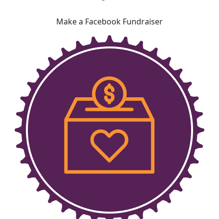
Make a Facebook Fundraiser