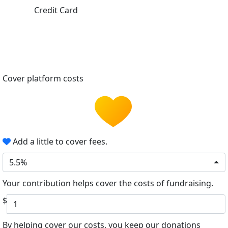
Credit Card
Cover platform costs
Add a little to cover fees.
5.5%
Your contribution helps cover the costs of fundraising.
$
By helping cover our costs, you keep our donations