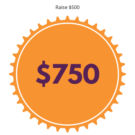
Raise $500