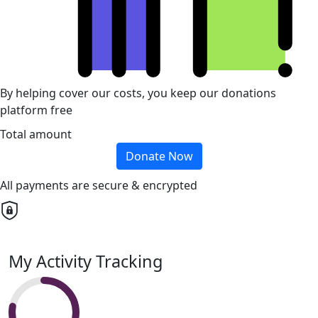
By helping cover our costs, you keep our donations
platform free
Total amount
Donate Now
All payments are secure & encrypted
My Activity Tracking