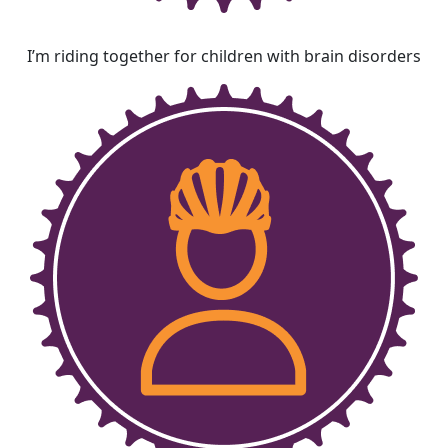
I’m riding together for children with brain disorders