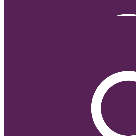
Our Team Members
$
200
Mary De
$
105.50
M.a.
Go Bro…. Loved seeing 
$
105.50
Celia And Bria
Fantastic cause, glad there
$
105.50