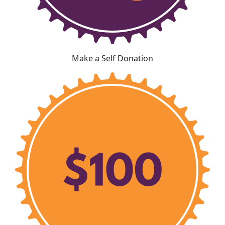
Make a Self Donation