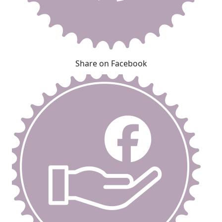
Share on Facebook