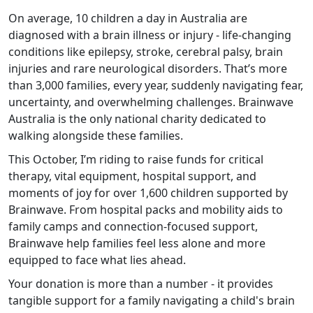
On average, 10 children a day in Australia are
diagnosed with a brain illness or injury - life-changing
conditions like epilepsy, stroke, cerebral palsy, brain
injuries and rare neurological disorders. That’s more
than 3,000 families, every year, suddenly navigating fear,
uncertainty, and overwhelming challenges. Brainwave
Australia is the only national charity dedicated to
walking alongside these families.
This October, I’m riding to raise funds for critical
therapy, vital equipment, hospital support, and
moments of joy for over 1,600 children supported by
Brainwave. From hospital packs and mobility aids to
family camps and connection-focused support,
Brainwave help families feel less alone and more
equipped to face what lies ahead.
Your donation is more than a number - it provides
tangible support for a family navigating a child's brain