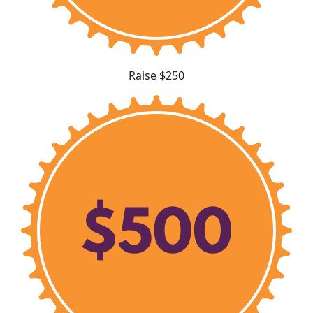
Raise $250