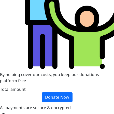
By helping cover our costs, you keep our donations
platform free
Total amount
Donate Now
All payments are secure & encrypted