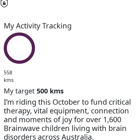
My Activity Tracking
558
kms
My target
500 kms
I’m riding this October to fund critical
therapy, vital equipment, connection
and moments of joy for over 1,600
Brainwave children living with brain
disorders across Australia.