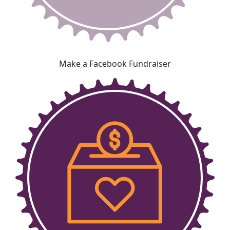
Make a Facebook Fundraiser