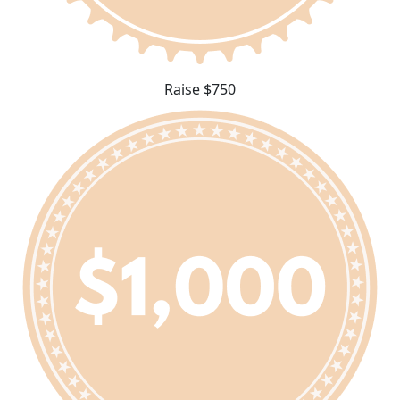
Raise $750