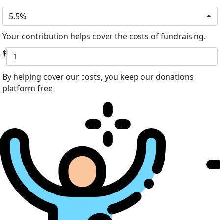
5.5%
Your contribution helps cover the costs of fundraising.
$
By helping cover our costs, you keep our donations
platform free