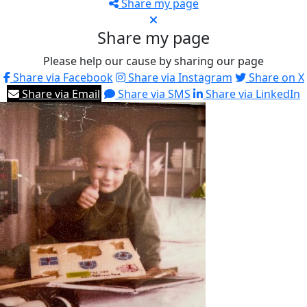
Share my page
Share my page
Please help our cause by sharing our page
Share via Facebook
Share via Instagram
Share on X
Share via Email
Share via SMS
Share via LinkedIn