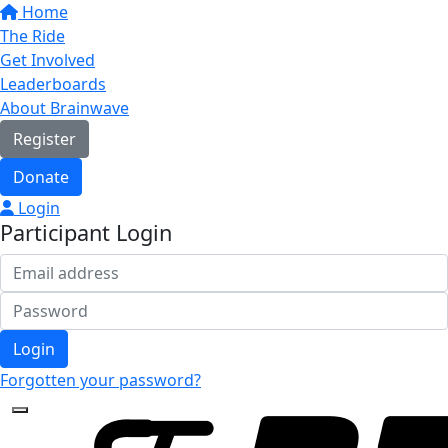
Home
The Ride
Get Involved
Leaderboards
About Brainwave
Register
Donate
Login
Participant Login
Login
Forgotten your password?