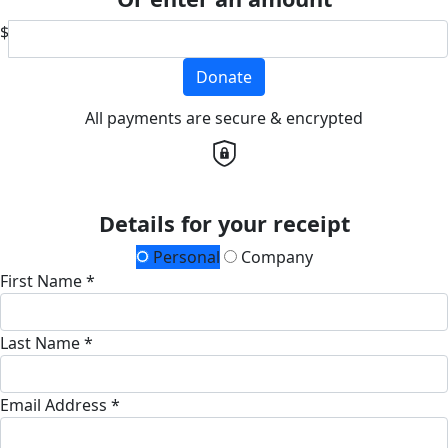
$
Donate
All payments are secure & encrypted
Details for your receipt
Personal
Company
First Name *
Last Name *
Email Address *