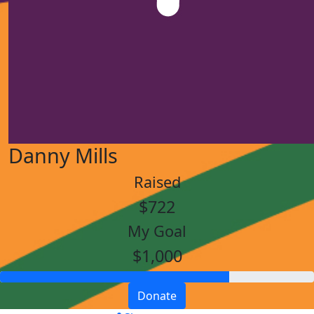
Danny Mills
Raised
$722
My Goal
$1,000
Donate