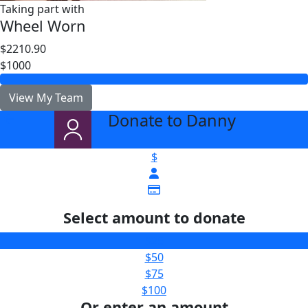
Taking part with
Wheel Worn
$2210.90
$1000
View My Team
Donate to Danny
arrow_back
$
Select amount to donate
$25
$50
$75
$100
Or enter an amount