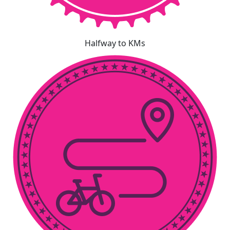
Halfway to KMs