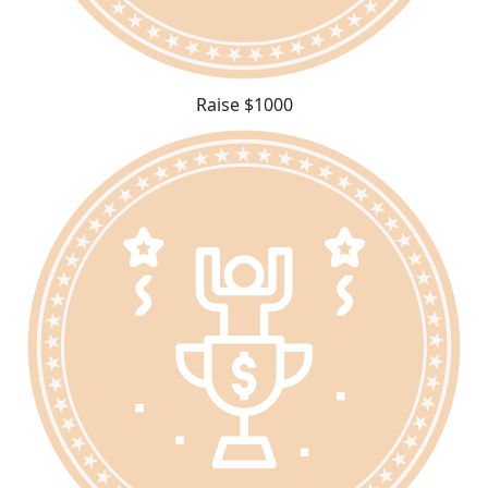
Raise $1000