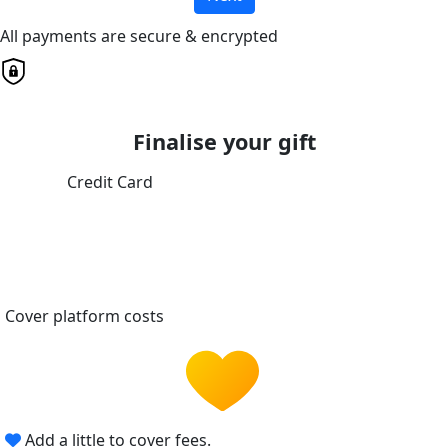
All payments are secure & encrypted
Finalise your gift
Credit Card
Cover platform costs
Add a little to cover fees.