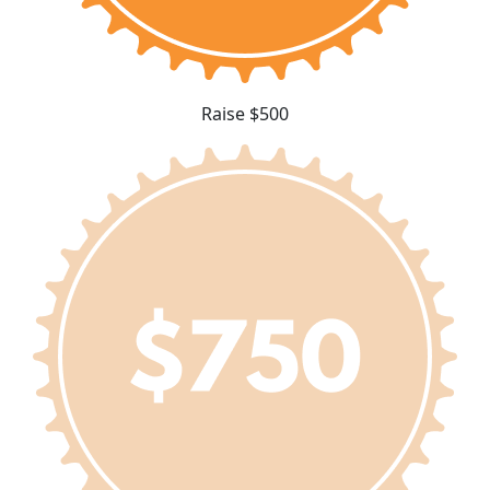
Raise $500