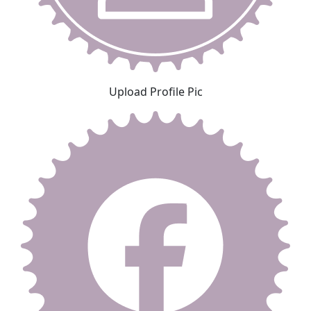
Upload Profile Pic