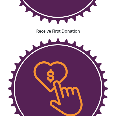
Receive First Donation