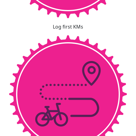
Log first KMs