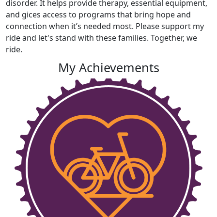
disorder. It helps provide therapy, essential equipment,
and gices access to programs that bring hope and
connection when it’s needed most. Please support my
ride and let's stand with these families. Together, we
ride.
My Achievements