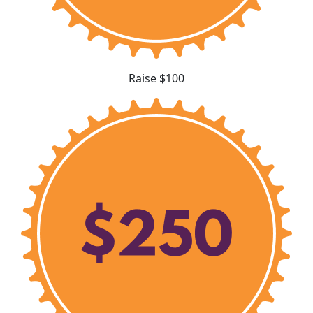
Raise $100