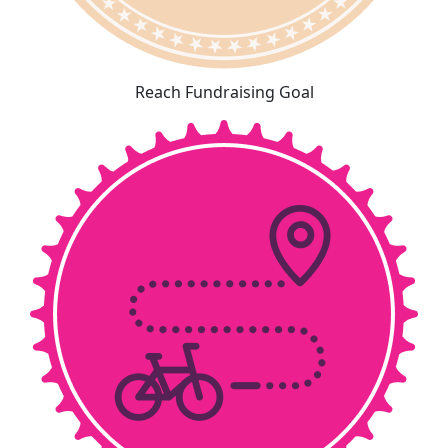
Reach Fundraising Goal