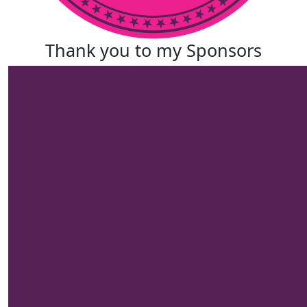
Thank you to my Sponsors