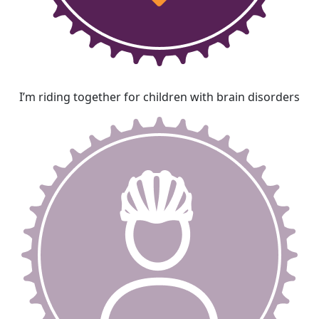
I’m riding together for children with brain disorders