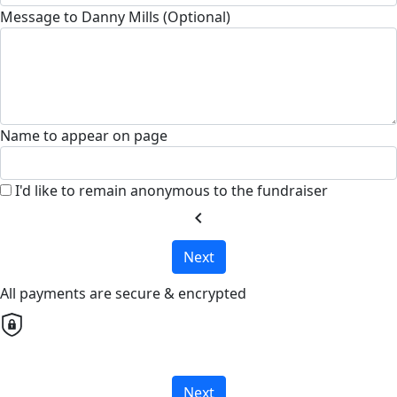
Message to Danny Mills (Optional)
Name to appear on page
I'd like to remain anonymous to the fundraiser
chevron_left
Next
All payments are secure & encrypted
Next