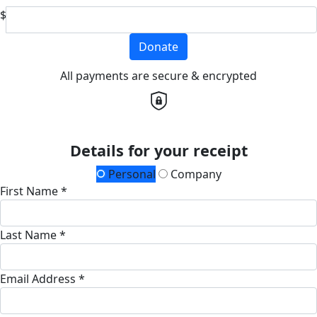
$
Donate
All payments are secure & encrypted
Details for your receipt
Personal
Company
First Name *
Last Name *
Email Address *