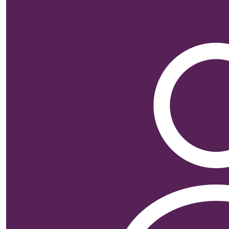
$
26.38
Alistai
$
25.00
Ashley So
$
25.00
Hannah S