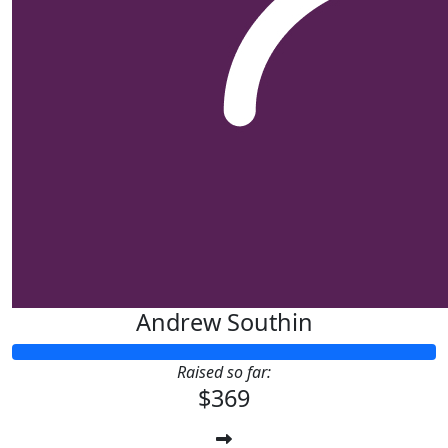
Andrew Southin
Raised so far:
$369