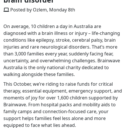
Posted by Ozlem, Monday 8th
On average, 10 children a day in Australia are
diagnosed with a brain illness or injury – life-changing
conditions like epilepsy, stroke, cerebral palsy, brain
injuries and rare neurological disorders. That’s more
than 3,000 families every year, suddenly facing fear,
uncertainty, and overwhelming challenges. Brainwave
Australia is the only national charity dedicated to
walking alongside these families.
This October, we’re riding to raise funds for critical
therapy, essential equipment, emergency support, and
moments of joy for over 1,600 children supported by
Brainwave. From hospital packs and mobility aids to
family camps and connection-focused care, your
support helps families feel less alone and more
equipped to face what lies ahead.