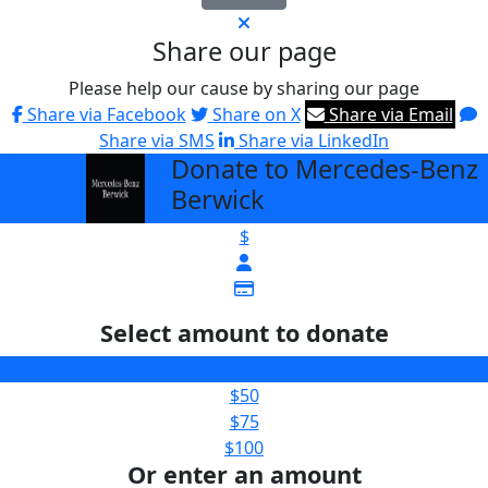
Share our page
Please help our cause by sharing our page
Share via Facebook
Share on X
Share via Email
Share via SMS
Share via LinkedIn
Donate to Mercedes-Benz
arrow_back
Berwick
$
Select amount to donate
$25
$50
$75
$100
Or enter an amount