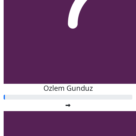
$
21.10
Kylie De
$
15.00
Anonym
Ozlem Gunduz