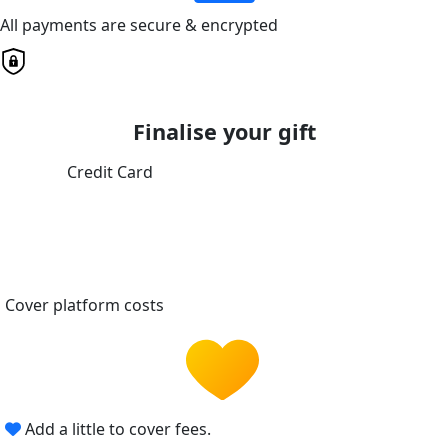
All payments are secure & encrypted
Finalise your gift
Credit Card
Cover platform costs
Add a little to cover fees.