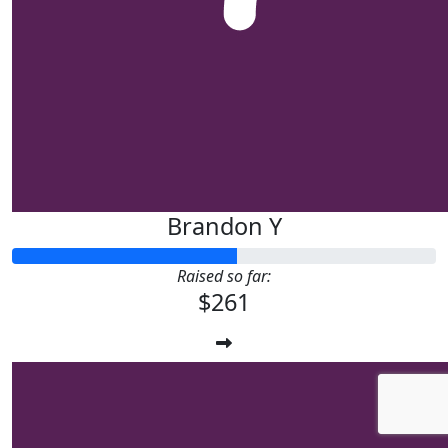
Brandon Y
Raised so far:
$261