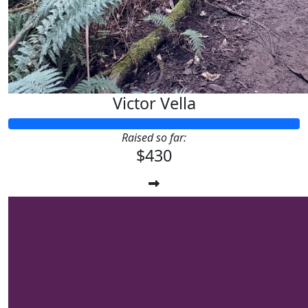
Victor Vella
Raised so far:
$430