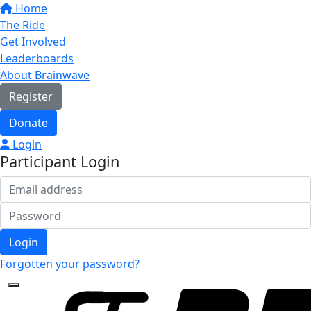
Home
The Ride
Get Involved
Leaderboards
About Brainwave
Register
Donate
Login
Participant Login
Login
Forgotten your password?