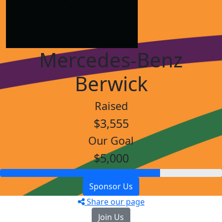
Mercedes-Benz
Berwick
Raised
$3,555
Our Goal
$5,000
Sponsor Us
Share our page
Join Us