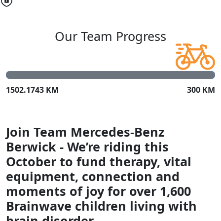
Our Team Progress
1502.1743 KM
300 KM
Join Team Mercedes-Benz
Berwick - We’re riding this
October to fund therapy, vital
equipment, connection and
moments of joy for over 1,600
Brainwave children living with
brain disorder