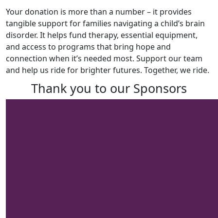
Your donation is more than a number – it provides
tangible support for families navigating a child’s brain
disorder. It helps fund therapy, essential equipment,
and access to programs that bring hope and
connection when it’s needed most. Support our team
and help us ride for brighter futures. Together, we ride.
Thank you to our Sponsors