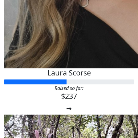
Laura Scorse
Raised so far:
$237