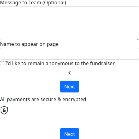
Message to Team (Optional)
Name to appear on page
I'd like to remain anonymous to the fundraiser
chevron_left
Next
All payments are secure & encrypted
Next