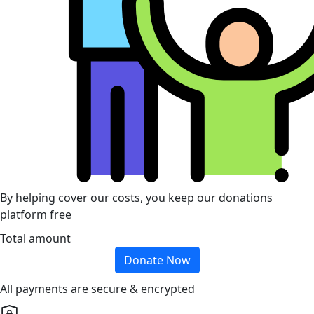
By helping cover our costs, you keep our donations
platform free
Total amount
Donate Now
All payments are secure & encrypted