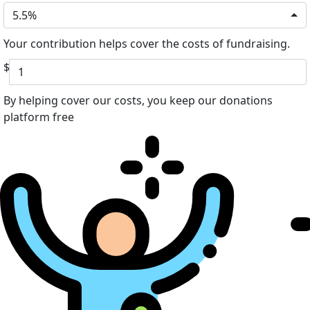
5.5%
Your contribution helps cover the costs of fundraising.
$
By helping cover our costs, you keep our donations
platform free