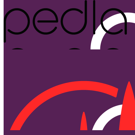
$
250.00
Pedla
Proudly supporting Ride for the Kids and Brainwave