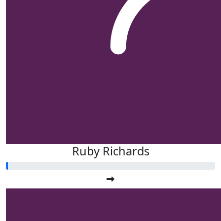
Ruby Richards