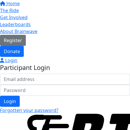
Home
The Ride
Get Involved
Leaderboards
About Brainwave
Register
Donate
Login
Participant Login
Login
Forgotten your password?