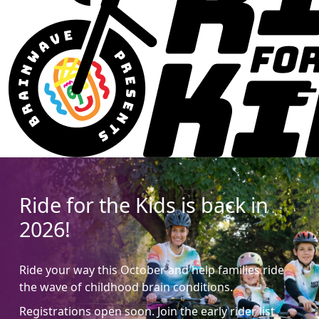
Ride for the Kids is back in
2026!
Ride your way this October and help families ride
the wave of childhood brain conditions.
Registrations open soon. Join the early rider list