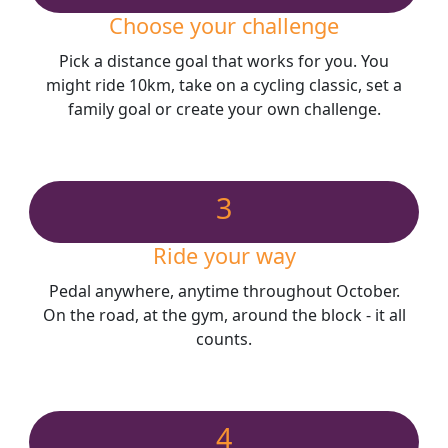
Choose your challenge
Pick a distance goal that works for you. You
might ride 10km, take on a cycling classic, set a
family goal or create your own challenge.
3
Ride your way
Pedal anywhere, anytime throughout October.
On the road, at the gym, around the block - it all
counts.
4