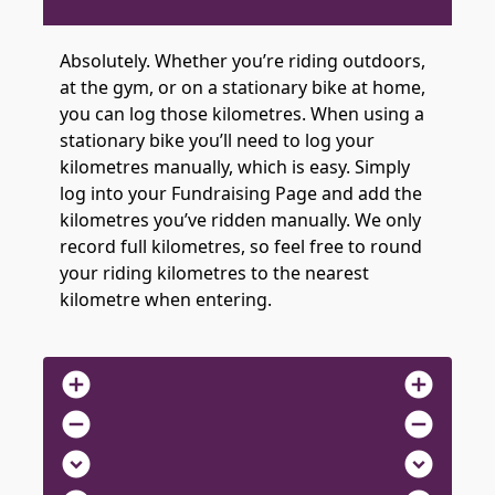
Absolutely. Whether you’re riding outdoors,
at the gym, or on a stationary bike at home,
you can log those kilometres. When using a
stationary bike you’ll need to log your
kilometres manually, which is easy. Simply
log into your Fundraising Page and add the
kilometres you’ve ridden manually. We only
record full kilometres, so feel free to round
your riding kilometres to the nearest
kilometre when entering.
add_circle
add_circle
remove_circle
remove_circle
expand_circle_down
expand_circle_down