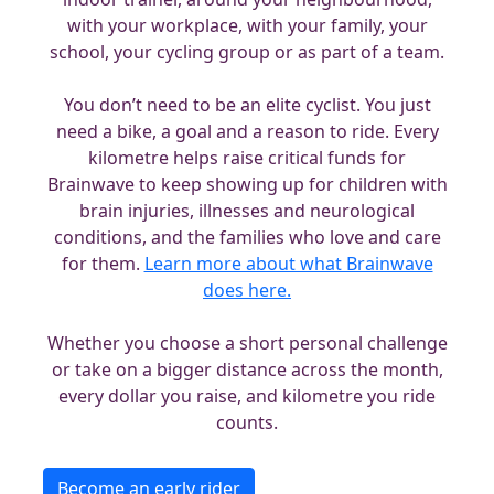
with your workplace, with your family, your
school, your cycling group or as part of a team.
You don’t need to be an elite cyclist. You just
need a bike, a goal and a reason to ride. Every
kilometre helps raise critical funds for
Brainwave to keep showing up for children with
brain injuries, illnesses and neurological
conditions, and the families who love and care
for them.
Learn more about what Brainwave
does here.
Whether you choose a short personal challenge
or take on a bigger distance across the month,
every dollar you raise, and kilometre you ride
counts.
Become an early rider