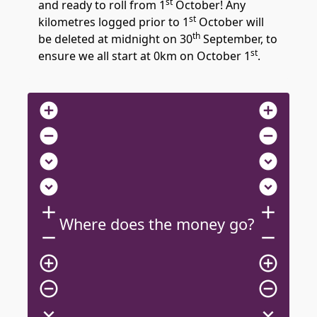
st
and ready to roll from 1
October! Any
st
kilometres logged prior to 1
October will
th
be deleted at midnight on 30
September, to
st
ensure we all start at 0km on October 1
.
add_circle
add_circle
remove_circle
remove_circle
expand_circle_down
expand_circle_down
expand_circle_down
expand_circle_down
add
add
Where does the money go?
remove
remove
add_circle_outline
add_circle_outline
remove_circle_outline
remove_circle_outline
expand_more
expand_more