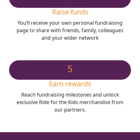
Raise funds
You’ll receive your own personal fundraising
page to share with friends, family, colleagues
and your wider network
5
Earn rewards
Reach fundraising milestones and unlock
exclusive Ride for the Kids merchandise from
our partners.