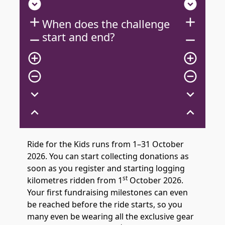
expand_circle_down
expand_circle_down
add
add
When does the challenge
start and end?
remove
remove
add_circle_outline
add_circle_outline
remove_circle_outline
remove_circle_outline
expand_more
expand_more
expand_less
expand_less
Ride for the Kids runs from 1–31 October
2026. You can start collecting donations as
soon as you register and starting logging
st
kilometres ridden from 1
October 2026.
Your first fundraising milestones can even
be reached before the ride starts, so you
many even be wearing all the exclusive gear