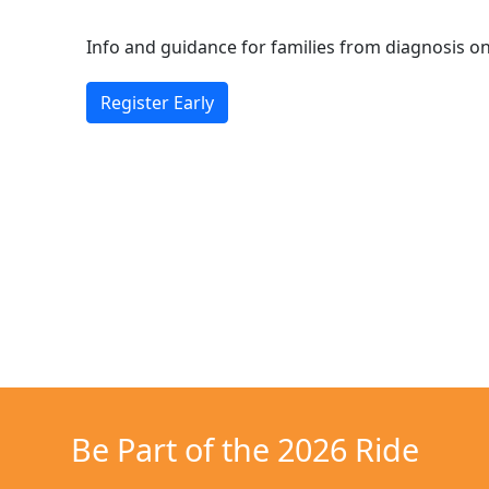
Info and guidance for families from diagnosis 
Register Early
Be Part of the 2026 Ride