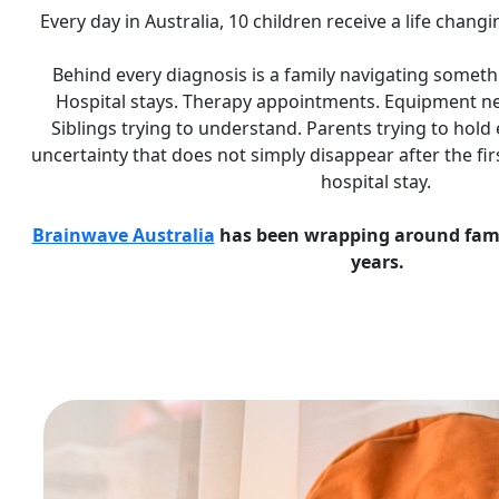
Every day in Australia, 10 children receive a life chang
Behind every diagnosis is a family navigating someth
Hospital stays. Therapy appointments. Equipment ne
Siblings trying to understand. Parents trying to hold
uncertainty that does not simply disappear after the fi
hospital stay.
Brainwave Australia
has been wrapping around famili
years.