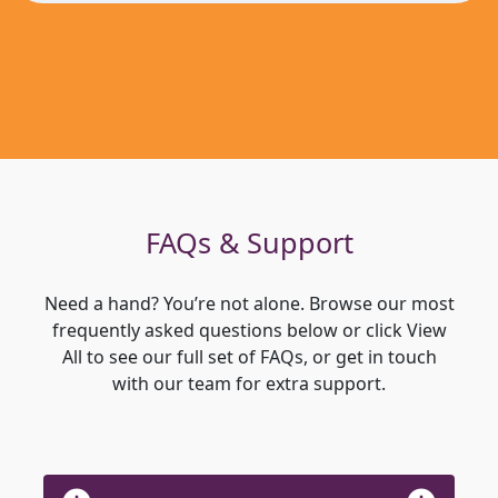
FAQs & Support
Need a hand? You’re not alone. Browse our most
frequently asked questions below or click View
All to see our full set of FAQs, or get in touch
with our team for extra support.