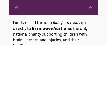
expand_less
expand_less
Funds raised through
Ride for the Kids
go
directly to
Brainwave Australia
, the only
national charity supporting children with
brain illnesses and injuries, and their
families.
Brainwave relies on donations to provide its
vital support, which includes tailored
information and advice, peer connection,
therapy and equipment funding, and family-
focused activities.
Your ride helps fund critical therapy and
equipment needed for a child to be
discharged from hospital and continue
treatment at home. It also supports in-