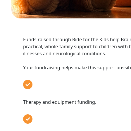
Funds raised through Ride for the Kids help Bra
practical, whole-family support to children with b
illnesses and neurological conditions.
Your fundraising helps make this support possibl
Therapy and equipment fundi