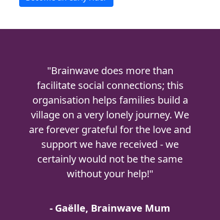
"Brainwave does more than
facilitate social connections; this
organisation helps families build a
village on a very lonely journey. We
are forever grateful for the love and
support we have received - we
certainly would not be the same
without your help!"
- Gaëlle, Brainwave Mum