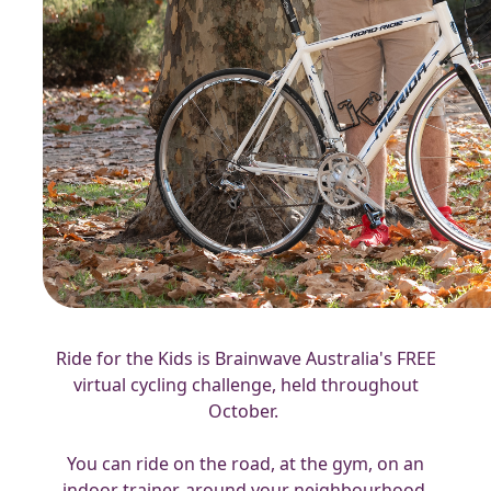
Ride for the Kids is Brainwave Australia's FREE
virtual cycling challenge, held throughout
October.
You can ride on the road, at the gym, on an
indoor trainer, around your neighbourhood,