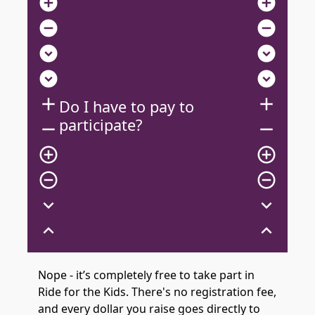
add_circle
add_circle
remove_circle
remove_circle
expand_circle_down
expand_circle_down
expand_circle_down
expand_circle_down
add
add
Do I have to pay to
participate?
remove
remove
add_circle_outline
add_circle_outline
remove_circle_outline
remove_circle_outline
expand_more
expand_more
expand_less
expand_less
Nope - it’s completely free to take part in
Ride for the Kids. There's no registration fee,
and every dollar you raise goes directly to