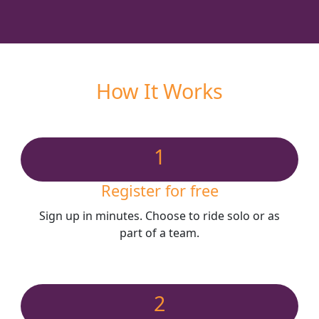
How It Works
1
Register for free
Sign up in minutes. Choose to ride solo or as
part of a team.
2