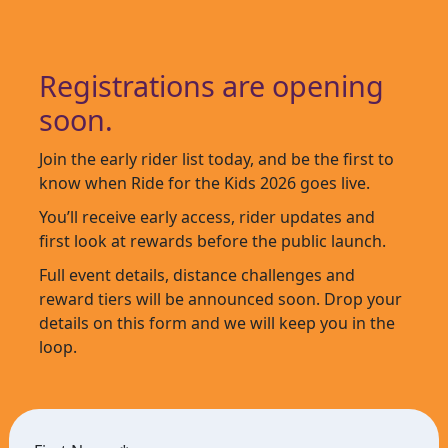
Registrations are opening
soon.
Join the early rider list today, and be the first to
know when Ride for the Kids 2026 goes live.
You’ll receive early access, rider updates and
first look at rewards before the public launch.
Full event details, distance challenges and
reward tiers will be announced soon. Drop your
details on this form and we will keep you in the
loop.