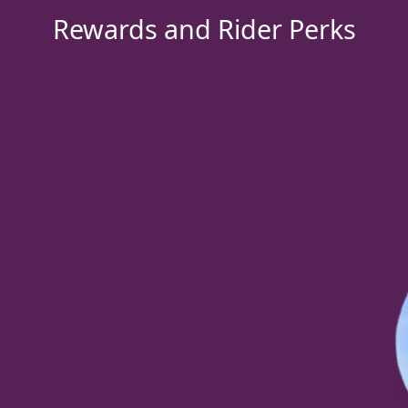
Rewards and Rider Perks