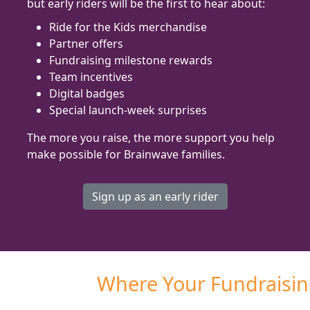
but early riders will be the first to hear about:
Ride for the Kids merchandise
Partner offers
Fundraising milestone rewards
Team incentives
Digital badges
Special launch-week surprises
The more you raise, the more support you help
make possible for Brainwave families.
Sign up as an early rider
Where Your Fundraisi