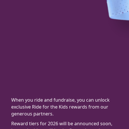
When you ride and fundraise, you can unlock
exclusive Ride for the Kids rewards from our
generous partners.
Reward tiers for 2026 will be announced soon,