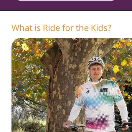
What is Ride for the Kids?