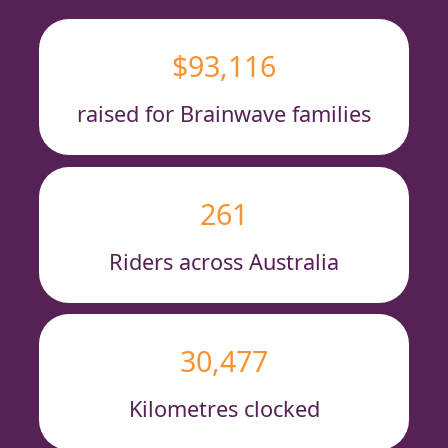
$93,116
raised for Brainwave families
261
Riders across Australia
30,477
Kilometres clocked