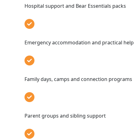
Hospital support and Bear Essentials p
Emergency accommodation and practical
Family days, camps and connection pro
Parent groups and sibling sup