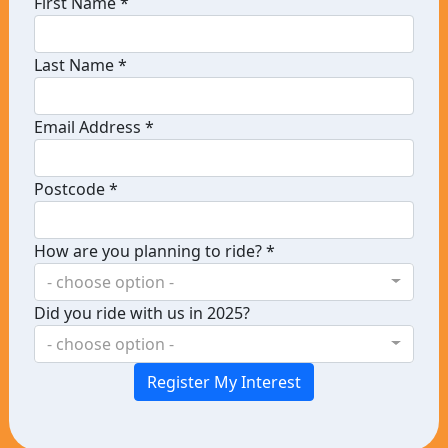
First Name *
Last Name *
Email Address *
Postcode *
How are you planning to ride? *
- choose option -
Did you ride with us in 2025?
- choose option -
Register My Interest