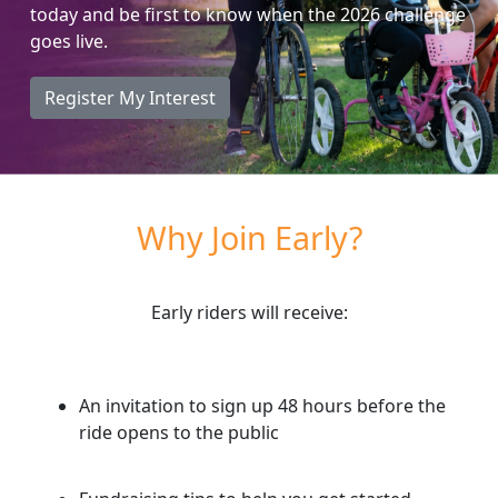
today and be first to know when the 2026 challenge
goes live.
Register My Interest
Why Join Early?
Early riders will receive:
An invitation to sign up 48 hours
before
the
ride opens to the public