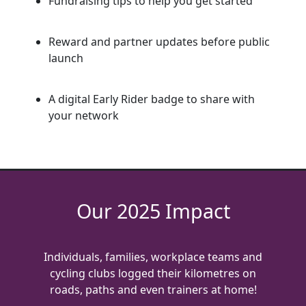
Fundraising tips to help you get started
Reward and partner updates before public
launch
A digital Early Rider badge to share with
your network
Our 2025 Impact
Individuals, families, workplace teams and
cycling clubs logged their kilometres on
roads, paths and even trainers at home!